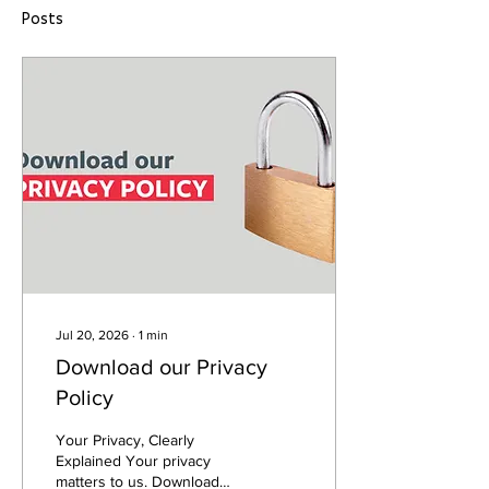
Posts
Jul 20, 2026
∙
1
min
Download our Privacy
Policy
Your Privacy, Clearly
Explained Your privacy
matters to us. Download