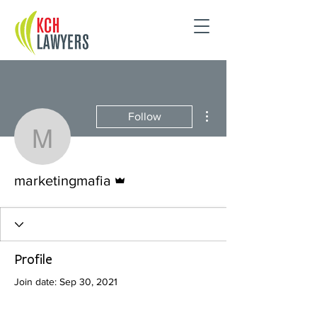
More actions
Follow
marketingmafia
Admin
marketingmafia
Profile
Join date: Sep 30, 2021