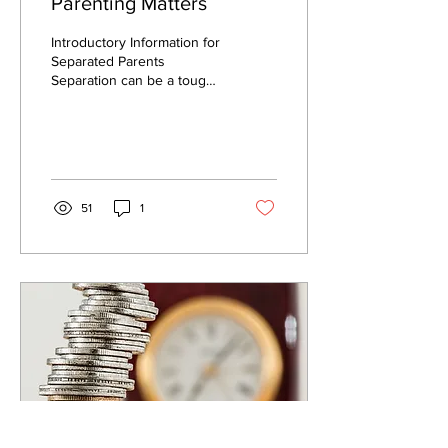
Parenting Matters
Introductory Information for
Separated Parents
Separation can be a tough
time for all family members,
including children. Putting...
51
1