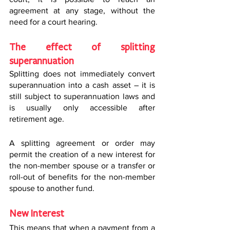
agreement at any stage, without the 
need for a court hearing.
The effect of splitting 
superannuation
Splitting does not immediately convert 
superannuation into a cash asset – it is 
still subject to superannuation laws and 
is usually only accessible after 
retirement age.
A splitting agreement or order may 
permit the creation of a new interest for 
the non-member spouse or a transfer or 
roll-out of benefits for the non-member 
spouse to another fund.
New Interest
This means that when a payment from a 