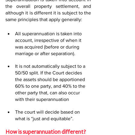
the overall property settlement, and 
although it is different it is subject to the 
same principles that apply generally:
All superannuation is taken into 
account, irrespective of when it 
was acquired (before or during 
marriage or after separation).
It is not automatically subject to a 
50/50 split. If the Court decides 
the assets should be apportioned 
60% to one party, and 40% to the 
other party that, can also occur 
with their superannuation
The court will decide based on 
what is “just and equitable”.
How is superannuation different?