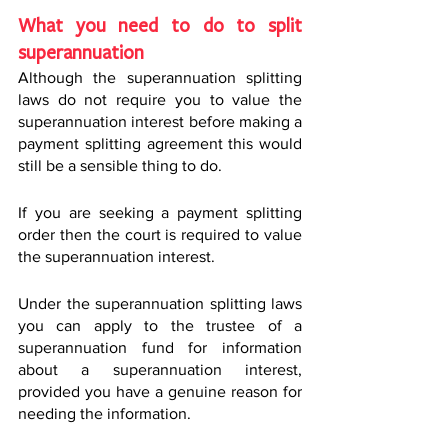
What you need to do to split 
superannuation
Although the superannuation splitting 
laws do not require you to value the 
superannuation interest before making a 
payment splitting agreement this would 
still be a sensible thing to do.
If you are seeking a payment splitting 
order then the court is required to value 
the superannuation interest.
Under the superannuation splitting laws 
you can apply to the trustee of a 
superannuation fund for information 
about a superannuation interest, 
provided you have a genuine reason for 
needing the information.