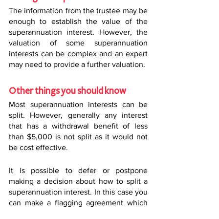
The information from the trustee may be 
enough to establish the value of the 
superannuation interest. However, the 
valuation of some superannuation 
interests can be complex and an expert 
may need to provide a further valuation.
Other things you should know
Most superannuation interests can be 
split. However, generally any interest 
that has a withdrawal benefit of less 
than $5,000 is not split as it would not 
be cost effective.
It is possible to defer or postpone 
making a decision about how to split a 
superannuation interest. In this case you 
can make a flagging agreement which 
prevents the superannuation trustee 