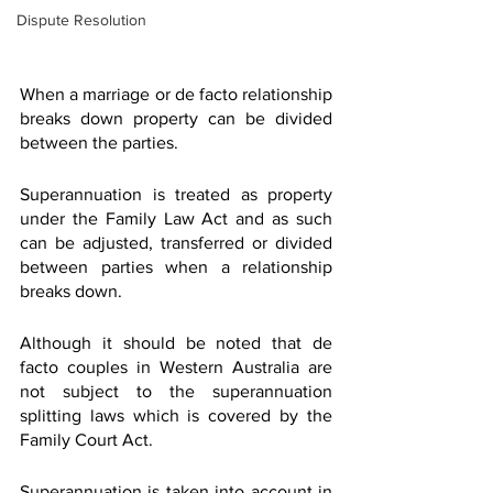
Dispute Resolution
When a marriage or de facto relationship 
breaks down property can be divided 
between the parties.
Superannuation is treated as property 
under the Family Law Act and as such 
can be adjusted, transferred or divided 
between parties when a relationship 
breaks down.
Although it should be noted that de 
facto couples in Western Australia are 
not subject to the superannuation 
splitting laws which is covered by the 
Family Court Act.
Superannuation is taken into account in 