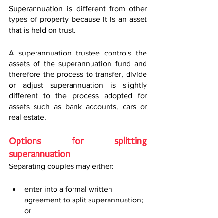
Superannuation is different from other 
types of property because it is an asset 
that is held on trust.
A superannuation trustee controls the 
assets of the superannuation fund and 
therefore the process to transfer, divide 
or adjust superannuation is slightly 
different to the process adopted for 
assets such as bank accounts, cars or 
real estate.
Options for splitting 
superannuation 
Separating couples may either:
enter into a formal written 
agreement to split superannuation; 
or