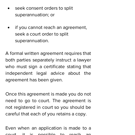
seek consent orders to split 
superannuation; or
if you cannot reach an agreement, 
seek a court order to split 
superannuation.
A formal written agreement requires that 
both parties separately instruct a lawyer 
who must sign a certificate stating that 
independent legal advice about the 
agreement has been given.
Once this agreement is made you do not 
need to go to court. The agreement is 
not registered in court so you should be 
careful that each of you retains a copy.
Even when an application is made to a 
court, it is possible to reach an 