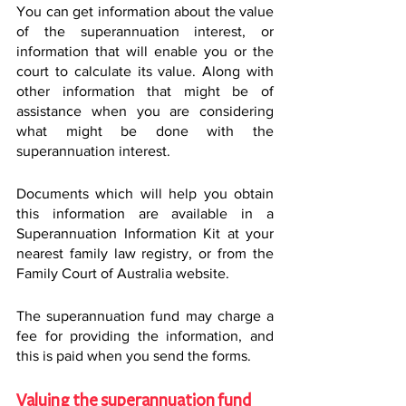
You can get information about the value 
of the superannuation interest, or 
information that will enable you or the 
court to calculate its value. Along with 
other information that might be of 
assistance when you are considering 
what might be done with the 
superannuation interest.
Documents which will help you obtain 
this information are available in a 
Superannuation Information Kit at your 
nearest family law registry, or from the 
Family Court of Australia website.
The superannuation fund may charge a 
fee for providing the information, and 
this is paid when you send the forms.
Valuing the superannuation fund