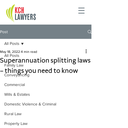
Post
All Posts
May 18, 2022
4 min read
All Posts
Superannuation splitting laws
Family Law
– things you need to know
Conveyancing
Commercial
Wills & Estates
Domestic Violence & Criminal
Rural Law
Property Law