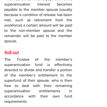
superannuation interest becomes 
payable to the member spouse (usually 
because a condition of release has been 
met, such as retirement from the 
workforce) a certain amount will be paid 
to the non-member spouse and the 
remainder will be paid to the member 
spouse.
Roll out
The Trustee of the member’s 
superannuation fund is effectively 
directed to divide and transfer a portion 
of the member’s entitlement to the 
superfund of their spouse, who is then 
free to deal with their remaining 
superannuation entitlements in 
accordance with their own fund 
requirements.