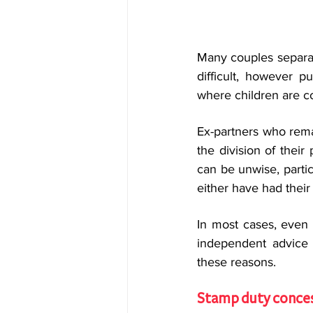
Many couples separat
difficult, however p
where children are c
Ex-partners who rem
the division of their
can be unwise, partic
either have had their 
In most cases, even 
independent advice a
these reasons.
Stamp duty conce