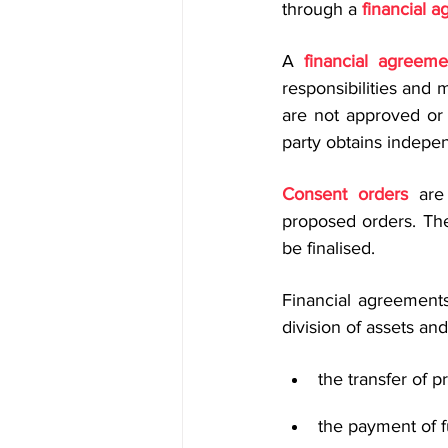
through a 
financial 
A 
financial agreeme
responsibilities and 
are not approved or 
party obtains indepen
Consent orders
 are
proposed orders. The
be finalised.
Financial agreement
division of assets and 
the transfer of p
the payment of f