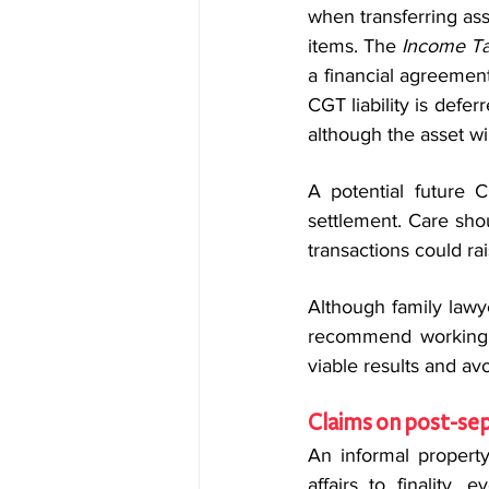
when transferring ass
items. The 
Income Ta
a financial agreemen
CGT liability is deferr
although the asset wi
A potential future C
settlement. Care sho
transactions could ra
Although family lawye
recommend working w
viable results and avo
Claims on post-sep
An informal property
affairs to finality,