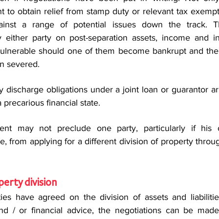
t to obtain relief from stamp duty or relevant tax exempti
ainst a range of potential issues down the track. T
 either party on post-separation assets, income and in
t vulnerable should one of them become bankrupt and the 
en severed.
ly discharge obligations under a joint loan or guarantor 
a precarious financial state.
ent may not preclude one party, particularly if his or
 from applying for a different division of property throug
perty division
es have agreed on the division of assets and liabilitie
d / or financial advice, the negotiations can be made 