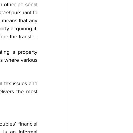
n other personal 
elief
 pursuant to 
s means that any 
rty acquiring it, 
ore the transfer.
ting a property 
s where various 
l tax issues and 
ivers the most 
ples’ financial 
 is an informal 