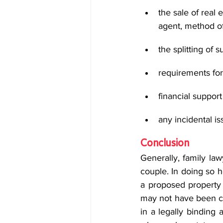
the sale of real
agent, method of 
the splitting of 
requirements for
financial suppor
any incidental is
Conclusion
Generally, family la
couple. In doing so ho
a proposed property s
may not have been co
in a legally binding