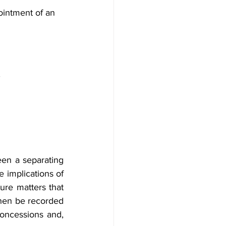
ointment of an 
;
en a separating 
 implications of 
ure matters that 
hen be recorded 
oncessions and, 