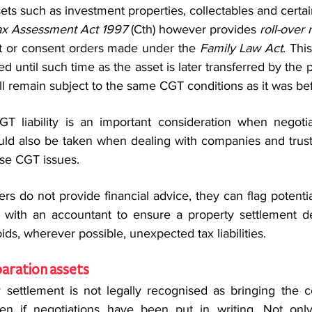
ets such as investment properties, collectables and certai
x Assessment Act 1997
 (Cth) however provides 
roll-over r
t or consent orders made under the 
Family Law Act
. Thi
ed until such time as the asset is later transferred by the pa
ll remain subject to the same CGT conditions as it was bef
GT liability is an important consideration when negotia
uld also be taken when dealing with companies and trust
ise CGT issues.
rs do not provide financial advice, they can flag potentia
ith an accountant to ensure a property settlement del
ids, wherever possible, unexpected tax liabilities.
aration assets
 settlement is not legally recognised as bringing the cou
 even if negotiations have been put in writing. Not only