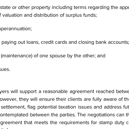
 estate or other property including terms regarding the app
valuation and distribution of surplus funds;
superannuation;
 paying out loans, credit cards and closing bank accounts
t (maintenance) of one spouse by the other; and
sues.
wyers will support a reasonable agreement reached betwe
wever, they will ensure their clients are fully aware of the
ettlement, flag potential taxation issues and address fut
ntemplated between the parties. The negotiations can t
 agreement that meets the requirements for stamp duty c