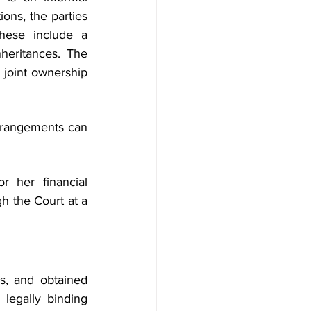
ons, the parties 
hese include a 
heritances. The 
joint ownership 
arrangements can 
 her financial 
h the Court at a 
s, and obtained 
legally binding 