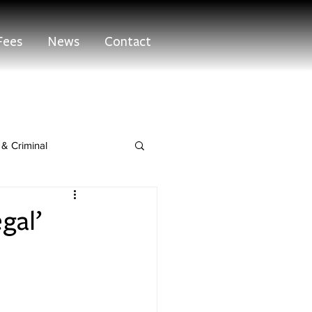
Fees
News
Contact
& Criminal
egal’