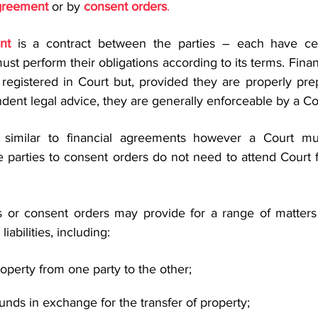
agreement
 or by 
consent orders
.
nt
 is a contract between the parties – each have cert
must perform their obligations according to its terms. Fina
registered in Court but, provided they are properly pre
dent legal advice, they are generally enforceable by a Co
 similar to financial agreements however a Court mu
 parties to consent orders do not need to attend Court fo
s or consent orders may provide for a range of matters
liabilities, including:
roperty from one party to the other;
unds in exchange for the transfer of property;