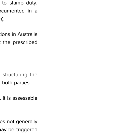
e to stamp duty. 
ocumented in a 
h).
ons in Australia 
 the prescribed 
structuring the 
 both parties.
It is assessable 
s not generally 
ay be triggered 