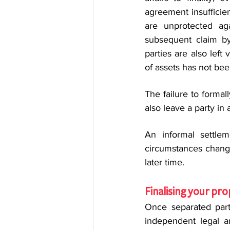
agreement insufficien
are unprotected ag
subsequent claim by
parties are also lef
of assets has not be
The failure to formal
also leave a party in 
An informal settlem
circumstances change,
later time.
Finalising your pro
Once separated parti
independent legal an