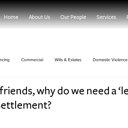
Home
About Us
Our People
Services
ncing
Commercial
Wills & Estates
Domestic Violence 
Dispute Resolution
 friends, why do we need a ‘l
settlement?