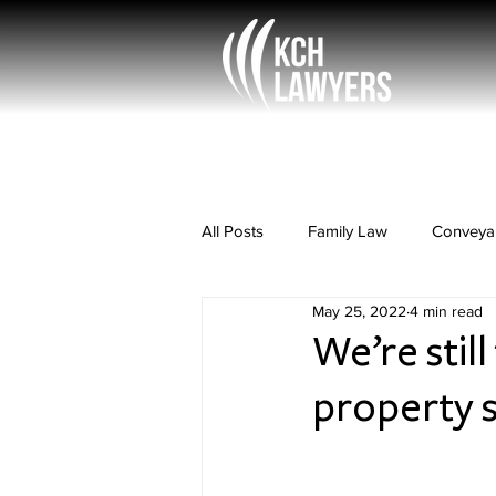
All Posts
Family Law
Conveya
May 25, 2022
4 min read
Rural Law
Property Law
We’re still
property 