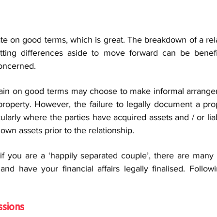
e on good terms, which is great. The breakdown of a rela
utting differences aside to move forward can be beneficia
oncerned.
ain on good terms may choose to make informal arrangem
 property. However, the failure to legally document a pro
ularly where the parties have acquired assets and / or liabi
own assets prior to the relationship.
if you are a ‘happily separated couple’, there are many 
nd have your financial affairs legally finalised. Follow
ssions