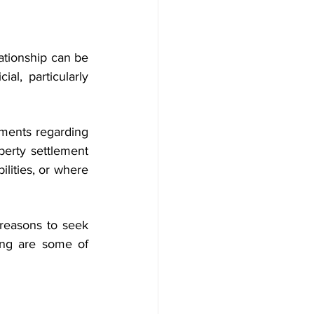
tionship can be 
l, particularly 
ents regarding 
perty settlement 
lities, or where 
reasons to seek 
ing are some of 