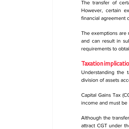
The transfer of certa
However, certain ex
financial agreement o
The exemptions are ref
and can result in su
requirements to obta
Taxation implicati
Understanding the t
division of assets acc
Capital Gains Tax (CG
income and must be i
Although the transfe
attract CGT under th