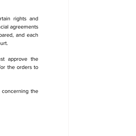
ain rights and 
ncial agreements 
pared, and each 
urt.
st approve the 
r the orders to 
 concerning the 