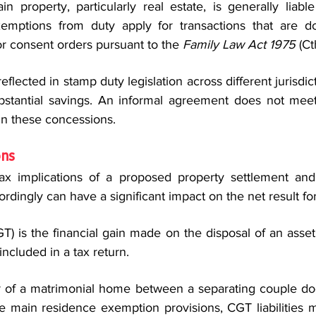
in property, particularly real estate, is generally liabl
emptions from duty apply for transactions that are d
r consent orders pursuant to the 
Family Law Act 1975
 (Ct
lected in stamp duty legislation across different jurisdicti
bstantial savings. An informal agreement does not meet
in these concessions.
ons
ax implications of a proposed property settlement and 
ordingly can have a significant impact on the net result for
T) is the financial gain made on the disposal of an asset. 
ncluded in a tax return.
r of a matrimonial home between a separating couple doe
e main residence exemption provisions, CGT liabilities m